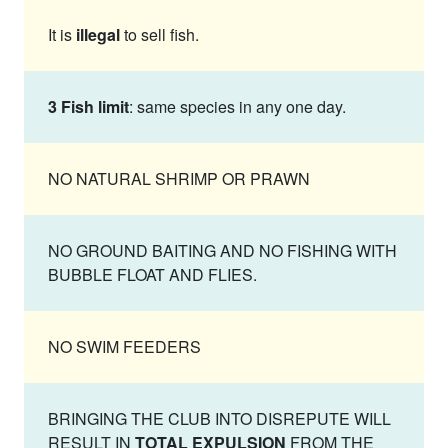
It is
illegal
to sell fish.
3 Fish limit
: same species in any one day.
NO NATURAL SHRIMP OR PRAWN
NO GROUND BAITING AND NO FISHING WITH
BUBBLE FLOAT AND FLIES.
NO SWIM FEEDERS
BRINGING THE CLUB INTO DISREPUTE WILL
RESULT IN
TOTAL EXPULSION
FROM THE