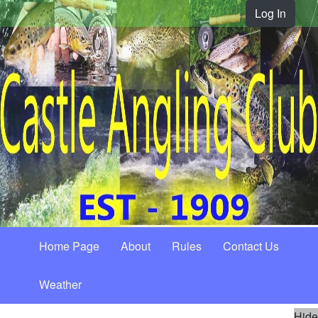
Log In
Home Page
About
Rules
Contact Us
Weather
Hide