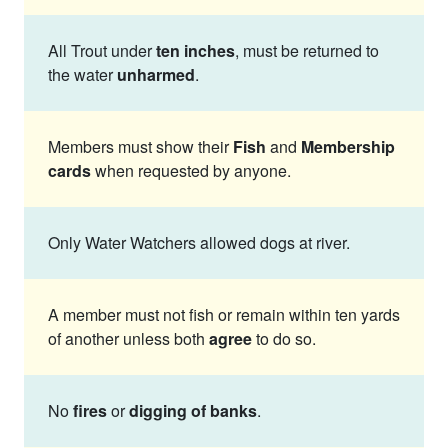
All Trout under
ten inches
, must be returned to
the water
unharmed
.
Members must show their
Fish
and
Membership
cards
when requested by anyone.
Only Water Watchers allowed dogs at river.
A member must not fish or remain within ten yards
of another unless both
agree
to do so.
No
fires
or
digging of banks
.