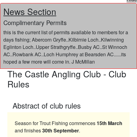
News Section
Complimentary Permits
this is the current list of permits available to members for a
days fishing; Abercorn Gryffe..Kilbirnie Loch..Kilwinning
Eglinton Loch..Upper Strathgryffe..Busby AC..St Winnoch
AC..Rowbank AC..Loch Humphrey at Bearsden AC......its
hoped a few more will come in. J McMillan
The Castle Angling Club - Club
Rules
Abstract of club rules
Season for Trout Fishing commences
15th March
and finishes
30th September
.