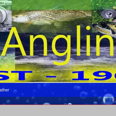
ather