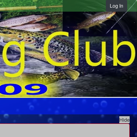
Log In
Hide