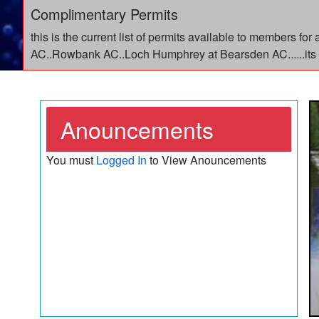
Complimentary Permits
this is the current list of permits available to members f
AC..Rowbank AC..Loch Humphrey at Bearsden AC......its 
Anouncements
You must
Logged In
to View Anouncements