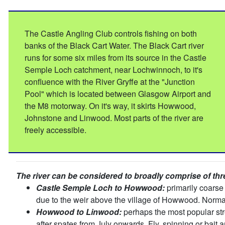
The Castle Angling Club controls fishing on both
banks of the Black Cart Water. The Black Cart river
runs for some six miles from its source in the Castle
Semple Loch catchment, near Lochwinnoch, to it's
confluence with the River Gryffe at the "Junction
Pool" which is located between Glasgow Airport and
the M8 motorway. On it's way, it skirts Howwood,
Johnstone and Linwood. Most parts of the river are
freely accessible.
The river can be considered to broadly comprise of thr
Castle Semple Loch to Howwood:
primarily coarse 
due to the weir above the village of Howwood. Norma
Howwood to Linwood:
perhaps the most popular stre
after spates from July onwards. Fly, spinning or bait 