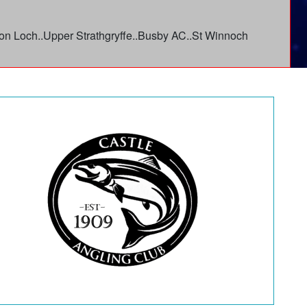
linton Loch..Upper Strathgryffe..Busby AC..St Winnoch