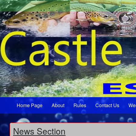
Home Page
About
Rules
Contact Us
We
News Section