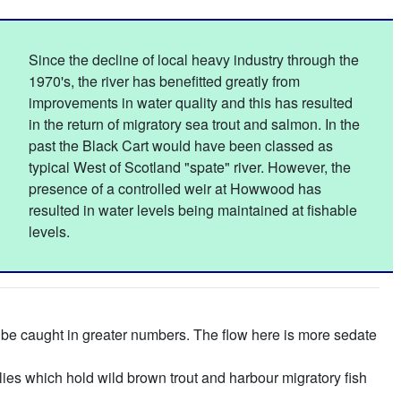
Since the decline of local heavy industry through the
1970's, the river has benefitted greatly from
improvements in water quality and this has resulted
in the return of migratory sea trout and salmon. In the
past the Black Cart would have been classed as
typical West of Scotland "spate" river. However, the
presence of a controlled weir at Howwood has
resulted in water levels being maintained at fishable
levels.
an be caught in greater numbers. The flow here is more sedate
lies which hold wild brown trout and harbour migratory fish