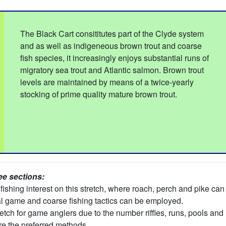
The Black Cart consititutes part of the Clyde system
and as well as indigeneous brown trout and coarse
fish species, it increasingly enjoys substantial runs of
migratory sea trout and Atlantic salmon. Brown trout
levels are maintained by means of a twice-yearly
stocking of prime quality mature brown trout.
ee sections:
fishing interest on this stretch, where roach, perch and pike c
l game and coarse fishing tactics can be employed.
tch for game anglers due to the number riffles, runs, pools and 
are the preferred methods.