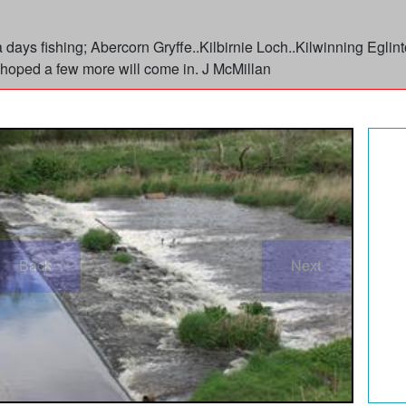
or a days fishing; Abercorn Gryffe..Kilbirnie Loch..Kilwinning Eg
hoped a few more will come in. J McMillan
Back
Next