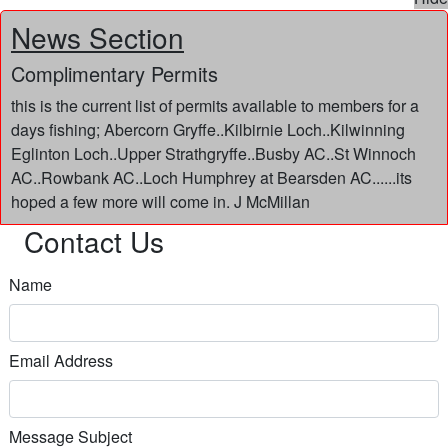
News Section
Complimentary Permits
this is the current list of permits available to members for a
days fishing; Abercorn Gryffe..Kilbirnie Loch..Kilwinning
Eglinton Loch..Upper Strathgryffe..Busby AC..St Winnoch
AC..Rowbank AC..Loch Humphrey at Bearsden AC......its
hoped a few more will come in. J McMillan
Contact Us
Name
Email Address
Message Subject