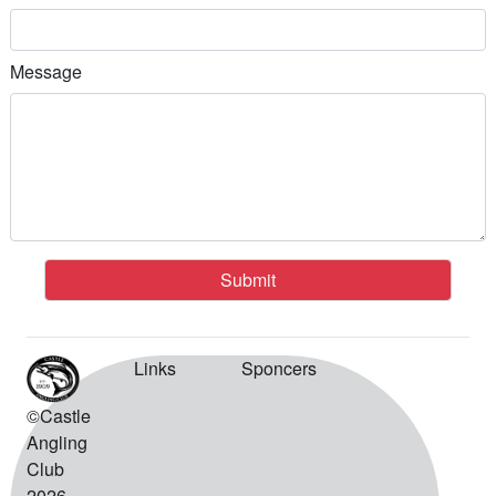
Message
Submit
Links
Sponcers
©Castle
Angling
Club
2026