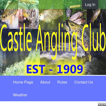
Log In
Home Page
About
Rules
Contact Us
Weather
Hide