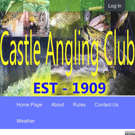
Log In
Home Page
About
Rules
Contact Us
Weather
Hide