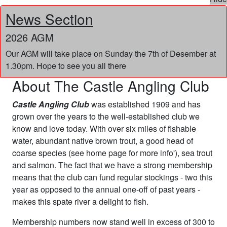
News Section
2026 AGM
Our AGM will take place on Sunday the 7th of Desember at
1.30pm. Hope to see you all there
About The Castle Angling Club
Castle Angling Club
was established 1909 and has
grown over the years to the well-established club we
know and love today. With over six miles of fishable
water, abundant native brown trout, a good head of
coarse species (see home page for more info'), sea trout
and salmon. The fact that we have a strong membership
means that the club can fund regular stockings - two this
year as opposed to the annual one-off of past years -
makes this spate river a delight to fish.
Membership numbers now stand well in excess of 300 to