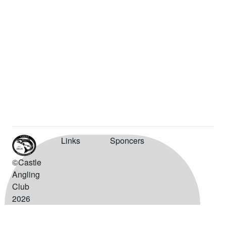
Links
Sponcers
©Castle
Angling
Club
2026